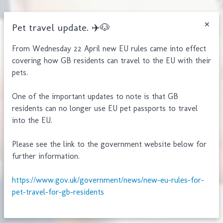
Pet travel update. ✈️🐶
From Wednesday 22 April new EU rules came into effect
covering how GB residents can travel to the EU with their
pets.
One of the important updates to note is that GB
residents can no longer use EU pet passports to travel
into the EU.
Please see the link to the government website below for
further information.
Clacton:
https://www.gov.uk/government/news/new-eu-rules-for-
Walton:
pet-travel-for-gb-residents