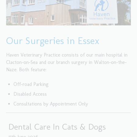
Our Surgeries in Essex
Haven Veterinary Practice consists of our main hospital in
Clacton-on-Sea and our branch surgery in Walton-on-the-
Naze. Both feature:
Off-road Parking
Disabled Access
Consultations by Appointment Only
Dental Care In Cats & Dogs
17th June 2026