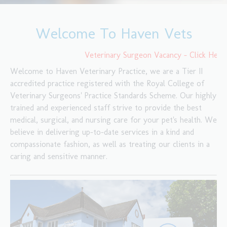
Welcome To Haven Vets
Veterinary Surgeon Vacancy - Click Here F
Welcome to Haven Veterinary Practice, we are a Tier II
accredited practice registered with the Royal College of
Veterinary Surgeons' Practice Standards Scheme. Our highly
trained and experienced staff strive to provide the best
medical, surgical, and nursing care for your pet's health. We
believe in delivering up-to-date services in a kind and
compassionate fashion, as well as treating our clients in a
caring and sensitive manner.